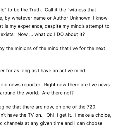
e” to be the Truth. Call it the “witness that
ce, by whatever name or Author Unknown, I know
hat is my experience, despite my mind’s attempt to
h exists. Now … what do I DO about it?
 by the minions of the mind that live for the next
r for as long as I have an active mind.
loid news reporter. Right now there are live news
 around the world. Are there not?
agine that there are now, on one of the 720
on’t have the TV on. Oh! I get it. I make a choice,
c channels at any given time and I can choose