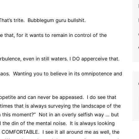
at’s trite. Bubblegum guru bullshit.
 that, for it wants to remain in control of the
bulence, even in still waters. I DO apperceive that.
haos. Wanting you to believe in its omnipotence and
appetite and can never be appeased. I do see that
t times that is always surveying the landscape of the
in this moment?” Not in an overly selfish way … but
l the din of the mental noise. It is always looking
 COMFORTABLE. I see it all around me as well, the