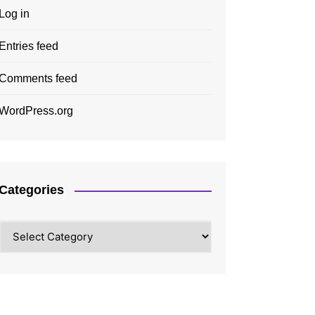
Log in
Entries feed
Comments feed
WordPress.org
Categories
Categories