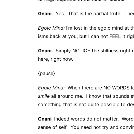
Gnani
: Yes. That is the partial truth. The
Egoic Mind:
I’m lost in the egoic mind at 
isms back at you, but I can not FEEL it rig
Gnani
: Simply NOTICE the stillness right
here, right now.
{pause}
Egoic Mind:
When there are NO WORDS left,
smile
all around me. I know that sounds st
something that is not quite possible to d
Gnani
: Indeed words do not matter. Words 
sense of self. You need not try and convin