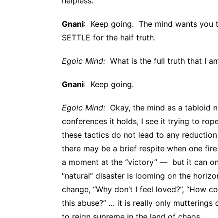
helpless.
Gnani
: Keep going. The mind wants you t
SETTLE for the half truth.
Egoic Mind:
What is the full truth that I a
Gnani
: Keep going.
Egoic Mind:
Okay, the mind as a tabloid n
conferences it holds, I see it trying to rop
these tactics do not lead to any reduction 
there may be a brief respite when one fir
a moment at the “victory” — but it can onl
“natural” disaster is looming on the hori
change, “Why don’t I feel loved?”, “How co
this abuse?” … it is really only mutterings 
to reign supreme in the land of chaos.