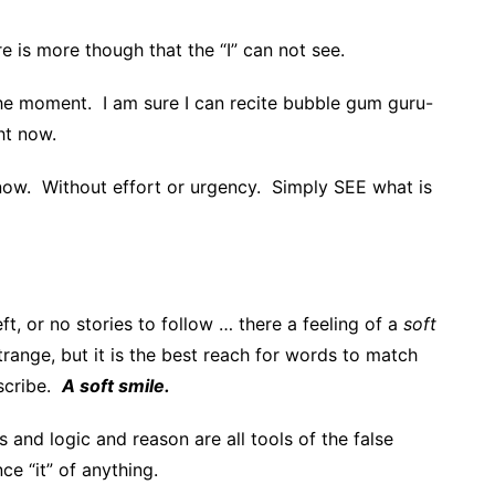
re is more though that the “I” can not see.
the moment. I am sure I can recite bubble gum guru-
ht now.
 now. Without effort or urgency. Simply SEE what is
 or no stories to follow … there a feeling of a
soft
range, but it is the best reach for words to match
escribe.
A soft smile.
and logic and reason are all tools of the false
ce “it” of anything.