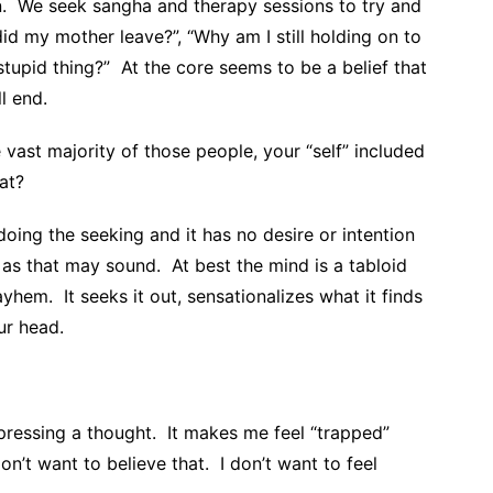
n. We seek sangha and therapy sessions to try and
id my mother leave?”, “Why am I still holding on to
stupid thing?” At the core seems to be a belief that
l end.
 vast majority of those people, your “self” included
at?
ing the seeking and it has no desire or intention
g as that may sound. At best the mind is a tabloid
hem. It seeks it out, sensationalizes what it finds
ur head.
pressing a thought. It makes me feel “trapped”
n’t want to believe that. I don’t want to feel