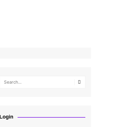
Login