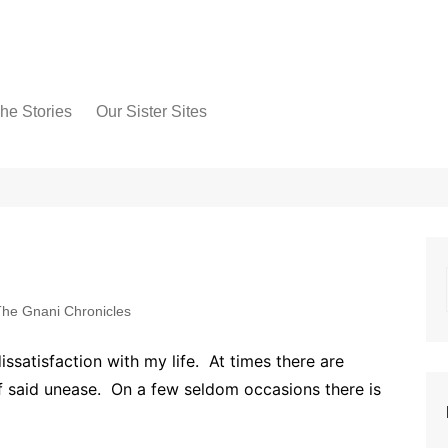
he Stories
Our Sister Sites
he Gnani Chronicles
ssatisfaction with my life. At times there are
of said unease. On a few seldom occasions there is