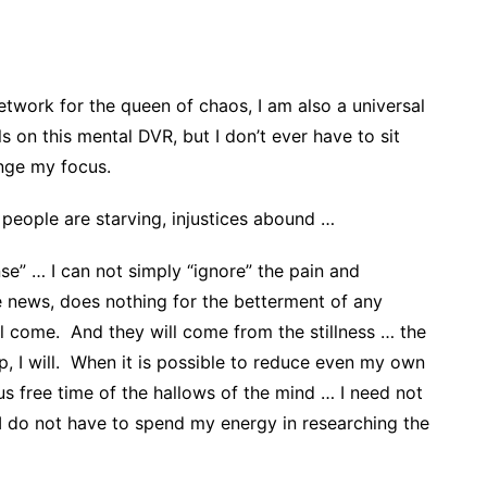
twork for the queen of chaos, I am also a universal
s on this mental DVR, but I don’t ever have to sit
nge my focus.
 people are starving, injustices abound …
se” … I can not simply “ignore” the pain and
he news, does nothing for the betterment of any
ll come. And they will come from the stillness … the
p, I will. When it is possible to reduce even my own
ous free time of the hallows of the mind … I need not
 I do not have to spend my energy in researching the