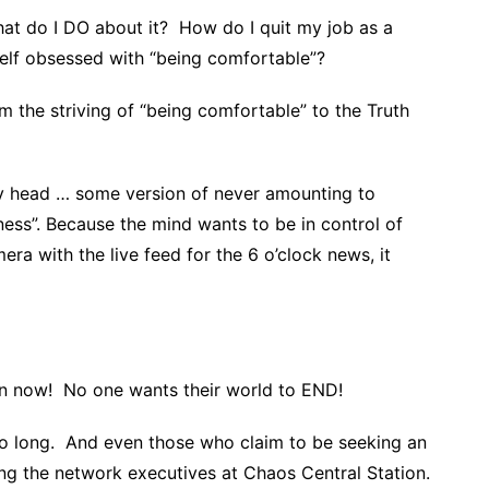
t do I DO about it? How do I quit my job as a
self obsessed with “being comfortable”?
om the striving of “being comfortable” to the Truth
y head … some version of never amounting to
gness”. Because the mind wants to be in control of
ra with the live feed for the 6 o’clock news, it
n now! No one wants their world to END!
so long. And even those who claim to be seeking an
ting the network executives at Chaos Central Station.