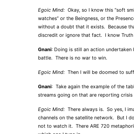
Egoic Mind:
Okay, so I know this “soft smil
watches” or the Beingness, or the Presen
without a doubt that it exists. Because t
discredit or ignore that fact. I know Trut
Gnani
: Doing is still an action undertaken
battle. There is no war to win.
Egoic Mind:
Then I will be doomed to suffe
Gnani
: Take again the example of the tab
streams going on that are reporting crisis
Egoic Mind:
There always is. So yes, I im
channels on the satellite network. But I d
not to watch it. There ARE 720 metaphori