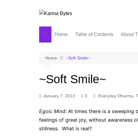
Skip
to
content
Home
Table of Contents
About T
Home
~Soft Smile~
~Soft Smile~
January 7, 2013
0
Everyday Dharma
,
T
Egoic Mind:
At times there is a sweeping di
feelings of great joy, without awareness 
stillness. What is real?