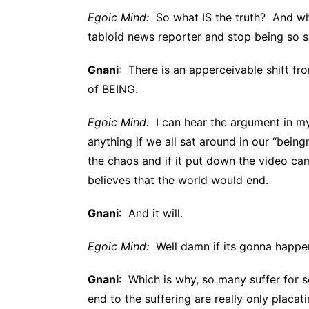
Egoic Mind:
So what IS the truth? And wha
tabloid news reporter and stop being so 
Gnani
: There is an apperceivable shift fr
of BEING.
Egoic Mind:
I can hear the argument in m
anything if we all sat around in our “bein
the chaos and if it put down the video came
believes that the world would end.
Gnani
: And it will.
Egoic Mind:
Well damn if its gonna happe
Gnani
: Which is why, so many suffer for 
end to the suffering are really only placa