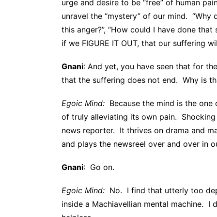
urge and desire to be “free” of human pai
unravel the “mystery” of our mind. “Why d
this anger?”, “How could I have done that 
if we FIGURE IT OUT, that our suffering wil
Gnani
: And yet, you have seen that for the
that the suffering does not end. Why is th
Egoic Mind:
Because the mind is the one do
of truly alleviating its own pain. Shockin
news reporter. It thrives on drama and may
and plays the newsreel over and over in o
Gnani
: Go on.
Egoic Mind:
No. I find that utterly too de
inside a Machiavellian mental machine. I do