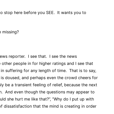
o stop here before you SEE. It wants you to
m missing?
ews reporter. I see that. I see the news
e other people in for higher ratings and I see that
in suffering for any length of time. That is to say,
e is doused, and perhaps even the crowd cheers for
y be a transient feeling of relief, because the next
zon. And even though the questions may appear to
uld she hurt me like that?”, “Why do I put up with
of dissatisfaction that the mind is creating in order