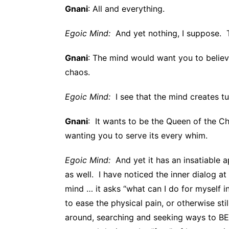
Gnani
: All and everything.
Egoic Mind:
And yet nothing, I suppose. Th
Gnani
: The mind would want you to believe
chaos.
Egoic Mind:
I see that the mind creates tur
Gnani
: It wants to be the Queen of the C
wanting you to serve its every whim.
Egoic Mind:
And yet it has an insatiable 
as well. I have noticed the inner dialog a
mind … it asks “what can I do for myself 
to ease the physical pain, or otherwise stil
around, searching and seeking ways to BE