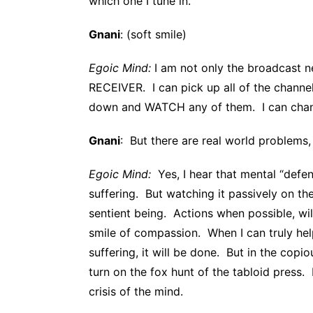
which one I tune in.
Gnani
: (soft smile)
Egoic Mind:
I am not only the broadcast ne
RECEIVER. I can pick up all of the channel
down and WATCH any of them. I can cha
Gnani
: But there are real world problems,
Egoic Mind:
Yes, I hear that mental “defen
suffering. But watching it passively on t
sentient being. Actions when possible, wi
smile of compassion. When I can truly hel
suffering, it will be done. But in the copi
turn on the fox hunt of the tabloid press.
crisis of the mind.