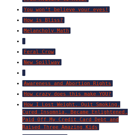
You won’t believe your eyes!
How is Bliss?
Melancholy Math
Feral Crow
New Spillway
Awareness and Abortion Rights
How crazy does this make YOU?
How I Lost Weight, Quit Smoking,
Cured Insomnia, Became Enlightened,
Paid Off My Credit Card Debt and
Raised Three Amazing Kids