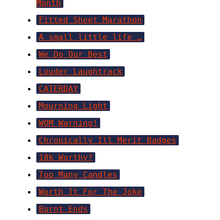
Month
Fitted Sheet Marathon
A small little life …
We Do Our Best
Louder Laughtrack
CATERDAY
Mourning Light
WOM Warning!
Chronically Ill Merit Badges
18k Worthy?
Too Many Candles
Worth It For The Joke
Burnt Ends