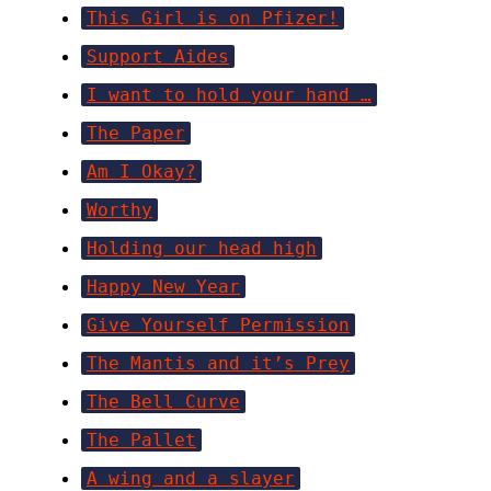
This Girl is on Pfizer!
Support Aides
I want to hold your hand …
The Paper
Am I Okay?
Worthy
Holding our head high
Happy New Year
Give Yourself Permission
The Mantis and it’s Prey
The Bell Curve
The Pallet
A wing and a slayer