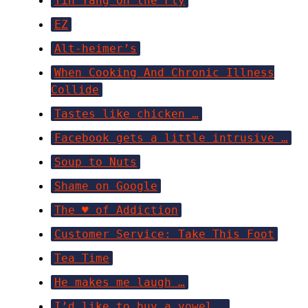
Yin Yang on the Fly
EZ
Alt-heimer’s
When Cooking And Chronic Illness
Collide
Tastes like chicken …
Facebook gets a little intrusive …
Soup to Nuts
Shame on Google
The ♥ of Addiction
Customer Service: Take This Foot
Tea Time
He makes me laugh …
I’d like to buy a vowel …