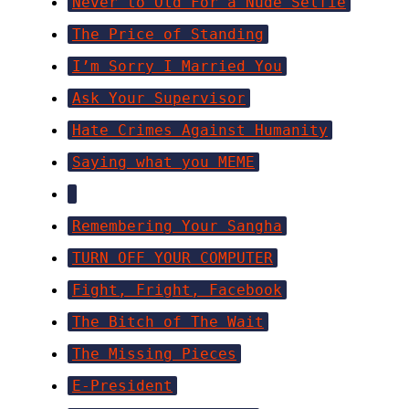
Never to Old For a Nude Selfie
The Price of Standing
I’m Sorry I Married You
Ask Your Supervisor
Hate Crimes Against Humanity
Saying what you MEME
Remembering Your Sangha
TURN OFF YOUR COMPUTER
Fight, Fright, Facebook
The Bitch of The Wait
The Missing Pieces
E-President