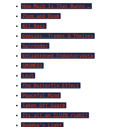
How Much Is That Bunny …
Zoom and Doom
All Bass
Gypsies, Tramps & Theives
Surrender
Enlightened Endopterygota
SMSMESS
Lost
The Butterfly Effect
Peaceful Mind
Taken Off Guard
Its all an ELUZN right?
Buddha’s Light