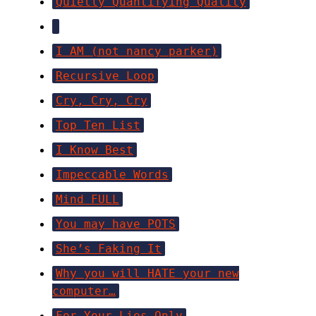
Quietly Quantifying Quality
I AM (not nancy parker)
Recursive Loop
Cry, Cry, Cry
Top Ten List
I Know Best
Impeccable Words
Mind FULL
You may have POTS
She’s Faking It
Why you will HATE your new
computer…
For Your Lies Only