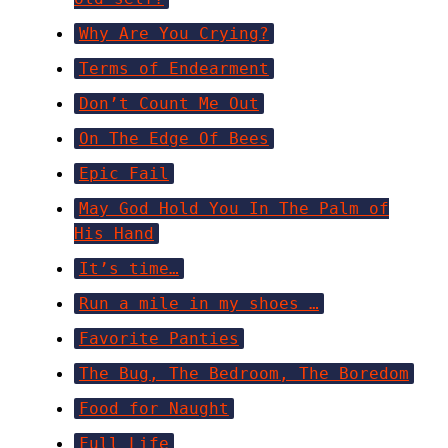
Why Are You Crying?
Terms of Endearment
Don’t Count Me Out
On The Edge Of Bees
Epic Fail
May God Hold You In The Palm of
His Hand
It’s time…
Run a mile in my shoes …
Favorite Panties
The Bug, The Bedroom, The Boredom
Food for Naught
Full Life