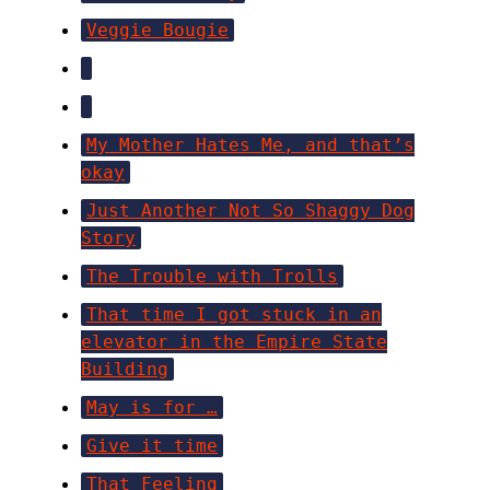
Veggie Bougie
My Mother Hates Me, and that’s
okay
Just Another Not So Shaggy Dog
Story
The Trouble with Trolls
That time I got stuck in an
elevator in the Empire State
Building
May is for …
Give it time
That Feeling