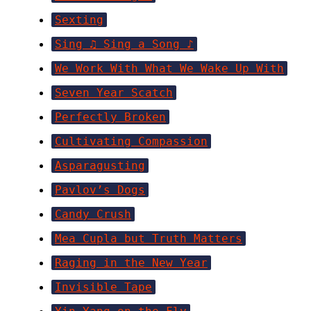
Sexting
Sing ♫ Sing a Song ♪
We Work With What We Wake Up With
Seven Year Scatch
Perfectly Broken
Cultivating Compassion
Asparagusting
Pavlov’s Dogs
Candy Crush
Mea Cupla but Truth Matters
Raging in the New Year
Invisible Tape