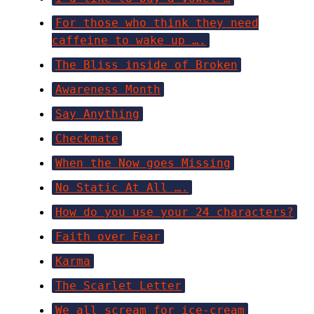
For those who think they need
caffeine to wake up ….
The Bliss inside of Broken
Awareness Month
Say Anything
Checkmate
When the Now goes Missing
No Static At All ….
How do you use your 24 characters?
Faith over Fear
Karma
The Scarlet Letter
We all scream for ice-cream