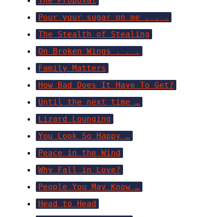
The Proposal
Pour your sugar on me . . .
The Stealth of Stealing
On Broken Wings . . .
Family Matters
How Bad Does It Have To Get?
Until the next time …
Lizard Lounging
You Look So Happy …
Peace in the Wind
Why Fall in Love?
People You May Know …
Head to Head