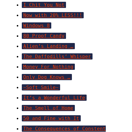
I Chit You Not
Now with 20% LESS!!!
Windows 8
80 Proof Candy
Alien’s Landing …
The Daffodills’ Whisper
Money For Nothing
Only Dog Knows …
~Soft Smile~
It’s a Wonderful Life
The Smell of Home
50 and Fine with It
The Consequences of Constent