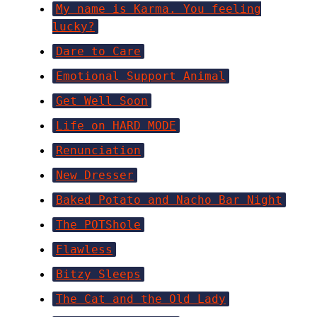
My name is Karma. You feeling
lucky?
Dare to Care
Emotional Support Animal
Get Well Soon
Life on HARD MODE
Renunciation
New Dresser
Baked Potato and Nacho Bar Night
The POTShole
Flawless
Bitzy Sleeps
The Cat and the Old Lady