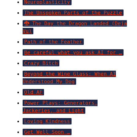
Neuroplasticity
The Unspoken Parts of the Puzzle
🐉 The Day the Dragon Landed (Deja
Vu)
Path of the Feather
Be careful what you ask AI for …
Crazy Bitch
Beyond the Wine Glass: When AI
Understood My Dog
Old AF
Power Plays: Generators,
Jackeries, and Light
Loving Kindness
Get Well Soon …