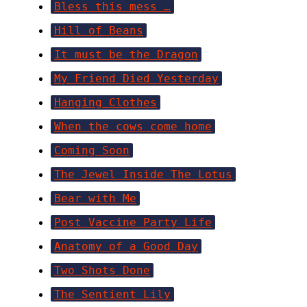
Bless this mess …
Hill of Beans
It must be the Dragon
My Friend Died Yesterday
Hanging Clothes
When the cows come home
Coming Soon
The Jewel Inside The Lotus
Bear with Me
Post Vaccine Party Life
Anatomy of a Good Day
Two Shots Done
The Sentient Lily