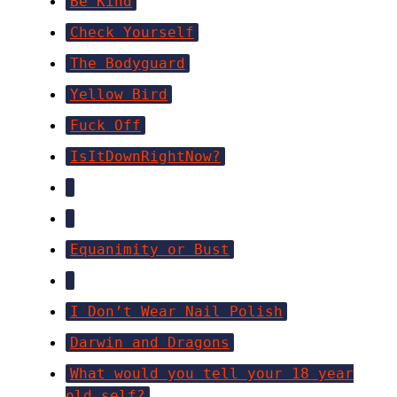
Be Kind
Check Yourself
The Bodyguard
Yellow Bird
Fuck Off
IsItDownRightNow?
Equanimity or Bust
I Don’t Wear Nail Polish
Darwin and Dragons
What would you tell your 18 year
old self?