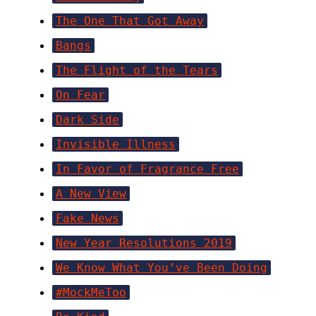
The One That Got Away
Bangs
The Flight of the Tears
On Fear
Dark Side
Invisible Illness
In Favor of Fragrance Free
A New View
Fake News
New Year Resolutions 2019
We Know What You’ve Been Doing
#MockMeToo