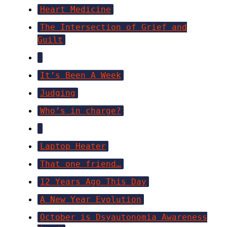
Heart Medicine
The Intersection of Grief and
Guilt
It’s Been A Week
Judging
Who’s in charge?
Laptop Heater
That one friend…
12 Years Ago This Day
A New Year Evolution
October is Dsyautonomia Awareness