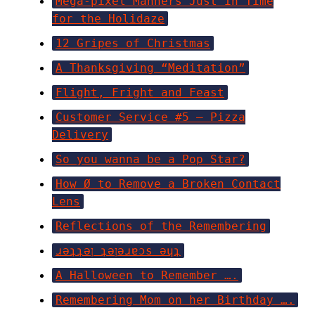
Mega-pixel Manners Just in Time
for the Holidaze
12 Gripes of Christmas
A Thanksgiving “Meditation”
Flight, Fright and Feast
Customer Service #5 – Pizza
Delivery
So you wanna be a Pop Star?
How Ø to Remove a Broken Contact
Lens
Reflections of the Remembering
ɹǝʇʇǝן ʇǝןǝɹɐɔs ǝɥʇ
A Halloween to Remember ….
Remembering Mom on her Birthday ….