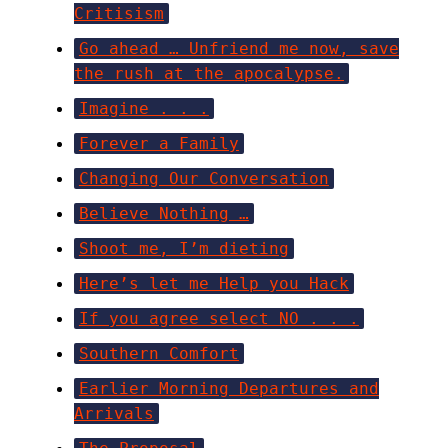
Critisism
Go ahead … Unfriend me now, save
the rush at the apocalypse.
Imagine . . .
Forever a Family
Changing Our Conversation
Believe Nothing …
Shoot me, I’m dieting
Here’s let me Help you Hack
If you agree select NO . . .
Southern Comfort
Earlier Morning Departures and
Arrivals