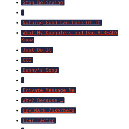
Stop Believing
Nothing Good Can Come Of It
What My Daughters and Dan ALREADY
Know
Just Do It
GGG
Danny’s Song
Private Message Me
Why? Because …
Hey Mark Zukerberg
Fear Factor