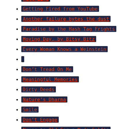
Getting Fired from YouTube
Another failure bytes the dust
Paradise by the Hash Tag Frights
Moving Day, by Bitsy Bitz
Every Woman Knows a Weinstein
Don’t Tread On Me
Meaningful Memories
Dirty Deeds
Nature’s Dharma
Smile
Don’t Engage