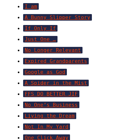
I am
A Bunny Slipper Story
If Only If
Just One …
No Longer Relevant
Expired Grandparents
Google as God
A Spider in the Mist
FFS DO BETTER JIF
No One’s Business
Living the Dream
Not In My Yard
One Click Away