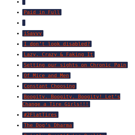
Paid in Full
iSavvy
I don’t look disabled?
Lazy, Crazy & Faking It
Setting our sights on Chronic Pain
Of Mice and Men
Constant Choosing
Boogity, Boogity, Boogity! Let’s
Change a Tire Girls!!!
#2FlatTires
The Dog’s Dharma