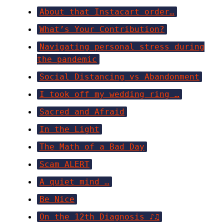
About that Instacart order…
What’s Your Contribution?
Navigating personal stress during
the pandemic
Social Distancing vs Abandonment
I took off my wedding ring …
Sacred and Afraid
In the Light
The Math of a Bad Day
Scam ALERT
A quiet mind …
Be Nice
On the 12th Diagnosis ♪♫