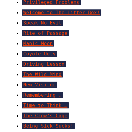
Privileged Problems
Welcome to The Litter Box!
Speak No Evil
Rite of Passage
Manic Moon
Coyote Ugly
Driving Lesson
The Wild Mind
New Visitor
Remembering …
Time to Think …
The Crow’s Cage
Being Sick Sucks!