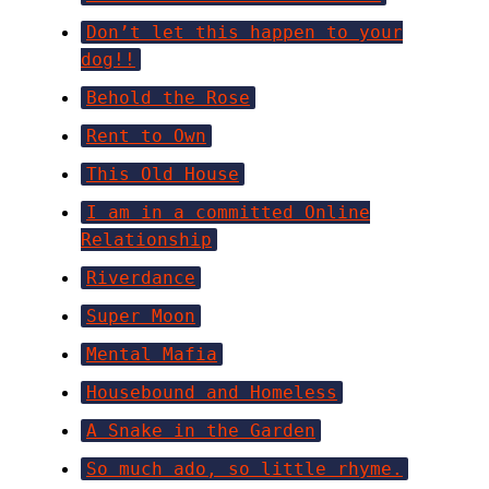
Don’t let this happen to your
dog!!
Behold the Rose
Rent to Own
This Old House
I am in a committed Online
Relationship
Riverdance
Super Moon
Mental Mafia
Housebound and Homeless
A Snake in the Garden
So much ado, so little rhyme.