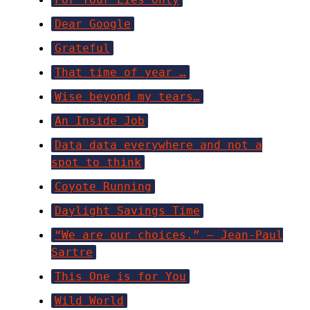
Dear Google
Grateful
That time of year …
Wise beyond my tears…
An Inside Job
Data data everywhere and not a
spot to think
Coyote Running
Daylight Savings Time
“We are our choices.” ― Jean-Paul
Sartre
This One is for You
Wild World