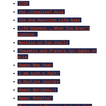
STOP
The ¿Cheating? Quiz
The One Question Life Asks
Life Happens … When You Aren’t
Looking.
Walking on Egg Shells
Thoughts and Prayers for Gabby et
alia
Happy New Year
I am such a Twit!
A Healing Journey
Happy Holidays!!
Happy Rohatsu!