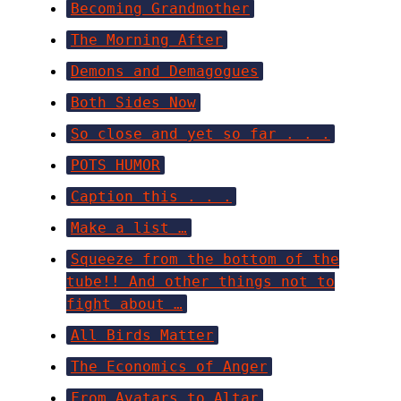
Becoming Grandmother
The Morning After
Demons and Demagogues
Both Sides Now
So close and yet so far . . .
POTS HUMOR
Caption this . . .
Make a list …
Squeeze from the bottom of the
tube!! And other things not to
fight about …
All Birds Matter
The Economics of Anger
From Avatars to Altar