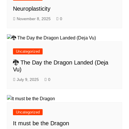
Neuroplasticity
November 8, 2025
0
Uncategorized
🐉 The Day the Dragon Landed (Deja
Vu)
July 9, 2025
0
Uncategorized
It must be the Dragon