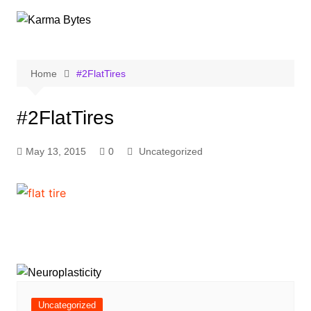
Skip
to
content
Home
#2FlatTires
#2FlatTires
May 13, 2015
0
Uncategorized
Post
navigation
Next
Uncategorized