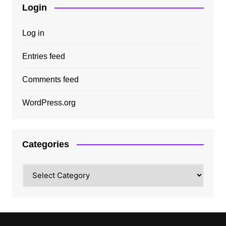
Login
Log in
Entries feed
Comments feed
WordPress.org
Categories
Categories