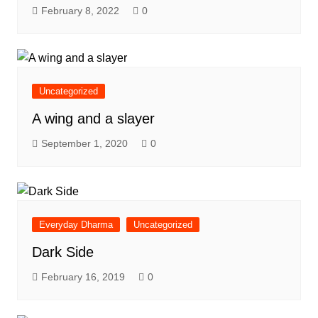
February 8, 2022
0
Uncategorized
A wing and a slayer
September 1, 2020
0
Everyday Dharma
Uncategorized
Dark Side
February 16, 2019
0