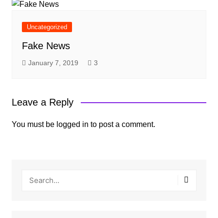
Uncategorized
Fake News
January 7, 2019
3
Leave a Reply
You must be
logged in
to post a comment.