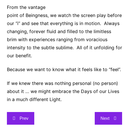
From the vantage
point of Beingness, we watch the screen play before
our “i” and see that everything is in motion. Always
changing, forever fluid and filled to the limitless
brim with experiences ranging from voracious
intensity to the subtle sublime. All of it unfolding for
our benefit.
Because we want to know what it feels like to “feel”.
If we knew there was nothing personal (no person)
about it … we might embrace the Days of our Lives
in a much different Light.
Post
Prev
Next
navigation