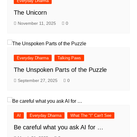
Everyday Dharma
The Unicorn
November 11, 2025
0
Everyday Dharma
Talking Paws
The Unspoken Parts of the Puzzle
September 27, 2025
0
AI
Everyday Dharma
What The "I" Can't See
Be careful what you ask AI for …