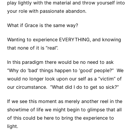
play lightly with the material and throw yourself into
your role with passionate abandon.
What if Grace is the same way?
Wanting to experience EVERYTHING, and knowing
that none of it is “real”.
In this paradigm there would be no need to ask
“Why do ‘bad’ things happen to ‘good’ people?” We
would no longer look upon our self as a “victim” of
our circumstance. “What did I do to get so sick?”
If we see this moment as merely another reel in the
showtime of life we might begin to glimpse that all
of this could be here to bring the experience to
light.