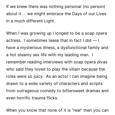
If we knew there was nothing personal (no person)
about it … we might embrace the Days of our Lives
in a much different Light.
When I was growing up I longed to be a soap opera
actress. I sometimes tease that in fact I did — I
have a mysterious illness, a dysfunctional family and
a hot steamy sex life with my leading man. I
remember reading interviews with soap opera divas
who said they loved to play the villain because the
roles were so juicy. As an actor I can imagine being
drawn to a wide variety of characters and scripts
from outrageous comedy to bittersweet dramas and
even horrific trauma flicks.
When you know that none of it is “real” then you can