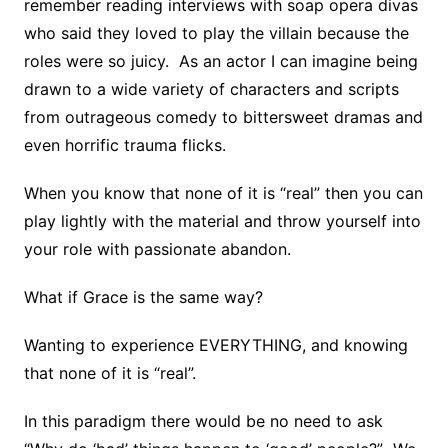
remember reading interviews with soap opera divas
who said they loved to play the villain because the
roles were so juicy. As an actor I can imagine being
drawn to a wide variety of characters and scripts
from outrageous comedy to bittersweet dramas and
even horrific trauma flicks.
When you know that none of it is “real” then you can
play lightly with the material and throw yourself into
your role with passionate abandon.
What if Grace is the same way?
Wanting to experience EVERYTHING, and knowing
that none of it is “real”.
In this paradigm there would be no need to ask