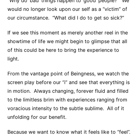
“Why do ‘bad’ things happen to ‘good’ people?” We
would no longer look upon our self as a “victim” of
our circumstance. “What did I do to get so sick?”
If we see this moment as merely another reel in the
showtime of life we might begin to glimpse that all
of this could be here to bring the experience to
light.
From the vantage point of Beingness, we watch the
screen play before our “i” and see that everything is
in motion. Always changing, forever fluid and filled
to the limitless brim with experiences ranging from
voracious intensity to the subtle sublime. All of it
unfolding for our benefit.
Because we want to know what it feels like to “feel”.