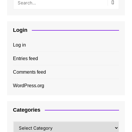
Login
Log in
Entries feed
Comments feed
WordPress.org
Categories
Categories