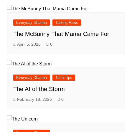
Everyday Dharma
Talking Paws
The McBunny That Mama Came For
April 5, 2026
0
Everyday Dharma
Tech Tips
The AI of the Storm
February 18, 2026
0