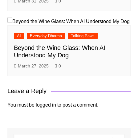
March 31, 2025
0
AI
Everyday Dharma
Talking Paws
Beyond the Wine Glass: When AI
Understood My Dog
March 27, 2025
0
Leave a Reply
You must be
logged in
to post a comment.