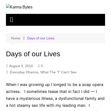
Skip
to
content
Home
Days of our Lives
Days of our Lives
August 9, 2010
0
Everyday Dharma
,
What The "I" Can't See
When I was growing up I longed to be a soap opera
actress. I sometimes tease that in fact I did — I
have a mysterious illness, a dysfunctional family and
a hot steamy sex life with my leading man. I