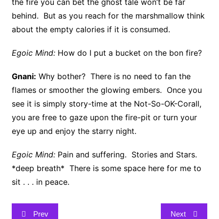
the fire you can bet the ghost tale won’t be far
behind. But as you reach for the marshmallow think
about the empty calories if it is consumed.
Egoic Mind:
How do I put a bucket on the bon fire?
Gnani:
Why bother? There is no need to fan the
flames or smoother the glowing embers. Once you
see it is simply story-time at the Not-So-OK-Corall,
you are free to gaze upon the fire-pit or turn your
eye up and enjoy the starry night.
Egoic Mind:
Pain and suffering. Stories and Stars.
*deep breath* There is some space here for me to
sit . . . in peace.
Post
Prev
Next