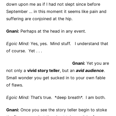
down upon me as if I had not slept since before
September … in this moment it seems like pain and
suffering are conjoined at the hip.
Gnani:
Perhaps at the head in any event.
Egoic Mind:
Yes, yes. Mind stuff. I understand that
of course. Yet . . .
Gnani:
Yet you are
not only a
vivid story teller
, but an
avid audience
.
Small wonder you get sucked in to your own fable
of flaws.
Egoic Mind:
That’s true. *deep breath*. I am both.
Gnani:
Once you see the story teller begin to stoke