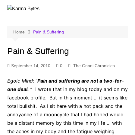
Skip
to
content
Home
Pain & Suffering
Pain & Suffering
September 14, 2010
0
The Gnani Chronicles
Egoic Mind:
“
Pain and suffering are not a two-for-
one deal.
” I wrote that in my blog today and on my
facebook profile. But in this moment … it seems like
total bullshit. As I sit here with a hot pack and the
annoyance of a mooncycle that I had hoped would
be a distant memory by this time in my life … with
the aches in my body and the fatigue weighing