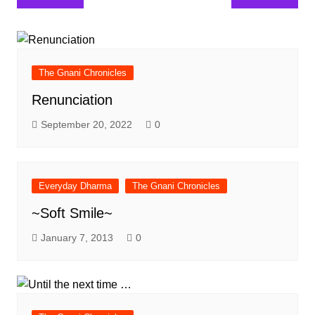
navigation
The Gnani Chronicles
Renunciation
September 20, 2022
0
Everyday Dharma
The Gnani Chronicles
~Soft Smile~
January 7, 2013
0