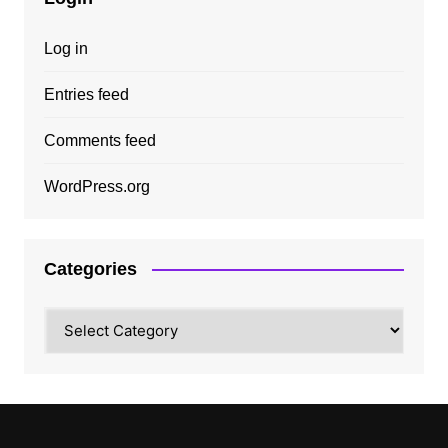
Log in
Entries feed
Comments feed
WordPress.org
Categories
Categories