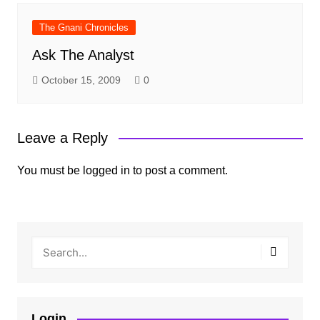
The Gnani Chronicles
Ask The Analyst
October 15, 2009
0
Leave a Reply
You must be
logged in
to post a comment.
Login