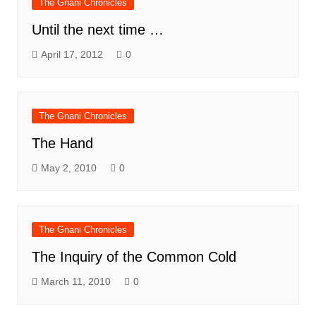
The Gnani Chronicles
Until the next time …
April 17, 2012
0
The Gnani Chronicles
The Hand
May 2, 2010
0
The Gnani Chronicles
The Inquiry of the Common Cold
March 11, 2010
0