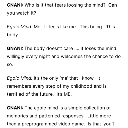
GNANI:
Who is it that fears loosing the mind? Can
you watch it?
Egoic Mind:
Me. It feels like me. This being. This
body.
GNANI:
The body doesn’t care …. It loses the mind
willingly every night and welcomes the chance to do
so.
Egoic Mind:
It’s the only ‘me’ that I know. It
remembers every step of my childhood and is
terrified of the future. It’s ME.
GNANI:
The egoic mind is a simple collection of
memories and patterned responses. Little more
than a preprogrammed video game. Is that ‘you’?