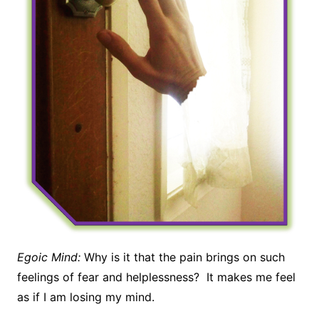
Egoic Mind:
Why is it that the pain brings on such
feelings of fear and helplessness? It makes me feel
as if I am losing my mind.