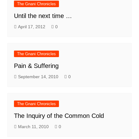
The Gnani Chronicles
Until the next time …
April 17, 2012
0
The Gnani Chronicles
Pain & Suffering
September 14, 2010
0
The Gnani Chronicles
The Inquiry of the Common Cold
March 11, 2010
0