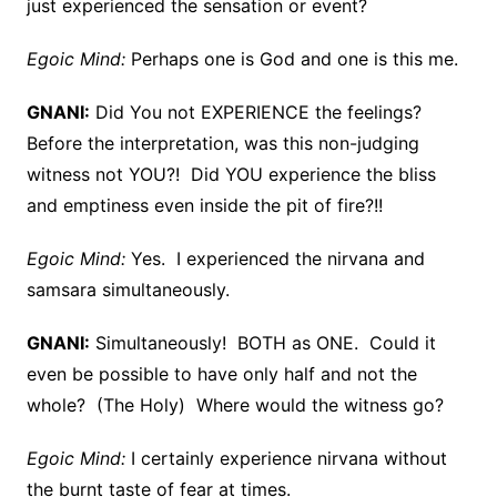
just experienced the sensation or event?
Egoic Mind:
Perhaps one is God and one is this me.
GNANI:
Did You not EXPERIENCE the feelings?
Before the interpretation, was this non-judging
witness not YOU?! Did YOU experience the bliss
and emptiness even inside the pit of fire?!!
Egoic Mind:
Yes. I experienced the nirvana and
samsara simultaneously.
GNANI:
Simultaneously! BOTH as ONE. Could it
even be possible to have only half and not the
whole? (The Holy) Where would the witness go?
Egoic Mind:
I certainly experience nirvana without
the burnt taste of fear at times.