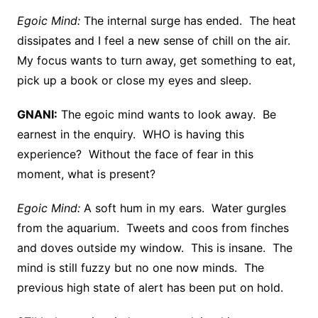
Egoic Mind:
The internal surge has ended. The heat
dissipates and I feel a new sense of chill on the air.
My focus wants to turn away, get something to eat,
pick up a book or close my eyes and sleep.
GNANI:
The egoic mind wants to look away. Be
earnest in the enquiry. WHO is having this
experience? Without the face of fear in this
moment, what is present?
Egoic Mind:
A soft hum in my ears. Water gurgles
from the aquarium. Tweets and coos from finches
and doves outside my window. This is insane. The
mind is still fuzzy but no one now minds. The
previous high state of alert has been put on hold.