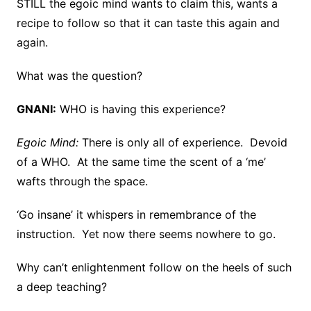
STILL the egoic mind wants to claim this, wants a
recipe to follow so that it can taste this again and
again.
What was the question?
GNANI:
WHO is having this experience?
Egoic Mind:
There is only all of experience. Devoid
of a WHO. At the same time the scent of a ‘me’
wafts through the space.
‘Go insane’ it whispers in remembrance of the
instruction. Yet now there seems nowhere to go.
Why can’t enlightenment follow on the heels of such
a deep teaching?