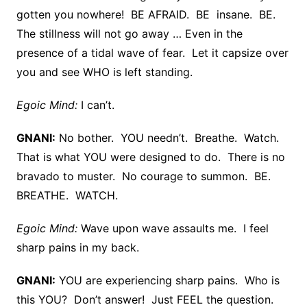
gotten you nowhere! BE AFRAID. BE insane. BE.
The stillness will not go away … Even in the
presence of a tidal wave of fear. Let it capsize over
you and see WHO is left standing.
Egoic Mind:
I can’t.
GNANI:
No bother. YOU needn’t. Breathe. Watch.
That is what YOU were designed to do. There is no
bravado to muster. No courage to summon. BE.
BREATHE. WATCH.
Egoic Mind:
Wave upon wave assaults me. I feel
sharp pains in my back.
GNANI:
YOU are experiencing sharp pains. Who is
this YOU? Don’t answer! Just FEEL the question.