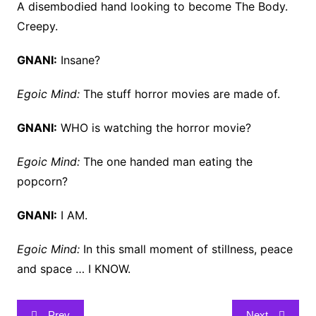
A disembodied hand looking to become The Body.
Creepy.
GNANI:
Insane?
Egoic Mind:
The stuff horror movies are made of.
GNANI:
WHO is watching the horror movie?
Egoic Mind:
The one handed man eating the
popcorn?
GNANI:
I AM.
Egoic Mind:
In this small moment of stillness, peace
and space … I KNOW.
Post
Prev
Next