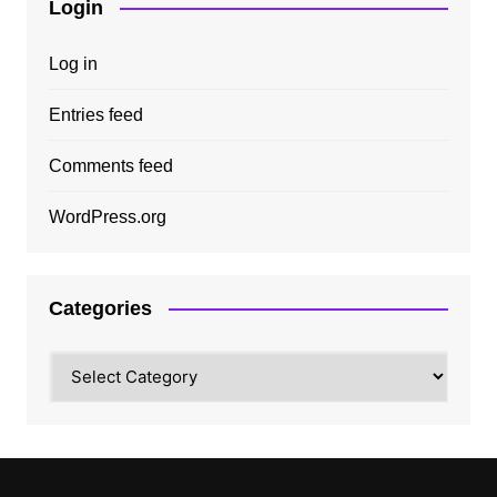
Login
Log in
Entries feed
Comments feed
WordPress.org
Categories
Categories