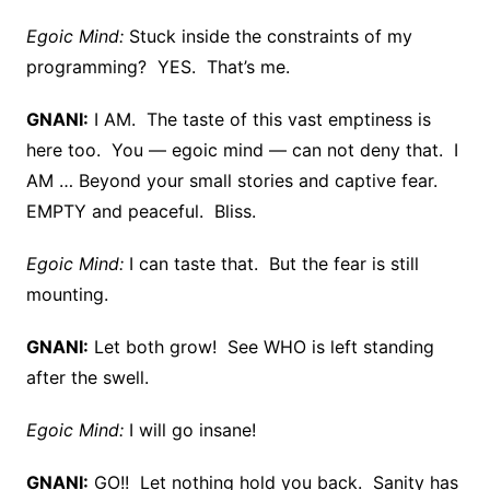
Egoic Mind:
Stuck inside the constraints of my
programming? YES. That’s me.
GNANI:
I AM. The taste of this vast emptiness is
here too. You — egoic mind — can not deny that. I
AM … Beyond your small stories and captive fear.
EMPTY and peaceful. Bliss.
Egoic Mind:
I can taste that. But the fear is still
mounting.
GNANI:
Let both grow! See WHO is left standing
after the swell.
Egoic Mind:
I will go insane!
GNANI:
GO!! Let nothing hold you back. Sanity has