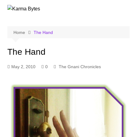
Skip
to
content
Home
The Hand
The Hand
May 2, 2010
0
The Gnani Chronicles