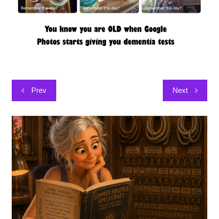
Post
Prev
Next
navigation