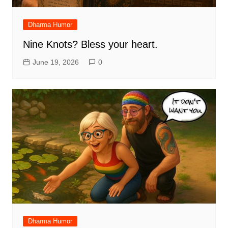
Dharma Humor
Nine Knots? Bless your heart.
June 19, 2026
0
Dharma Humor