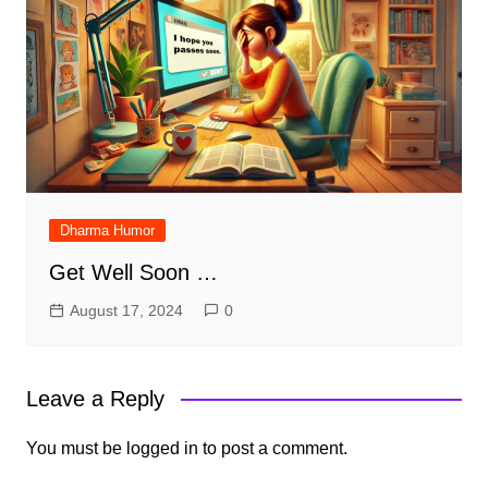
Dharma Humor
Get Well Soon …
August 17, 2024
0
Leave a Reply
You must be
logged in
to post a comment.