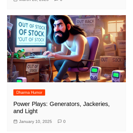
Dharma Humor
Power Plays: Generators, Jackeries,
and Light
January 10, 2025
0