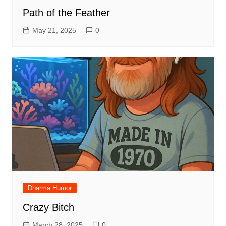
Path of the Feather
May 21, 2025
0
Dharma Humor
Crazy Bitch
March 28, 2025
0