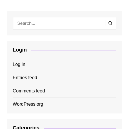
Login
Log in
Entries feed
Comments feed
WordPress.org
Categories