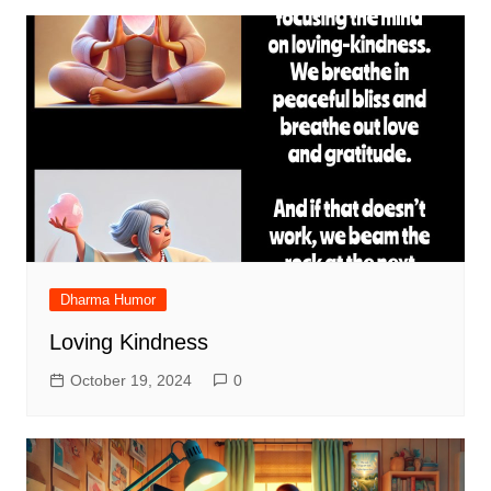
Dharma Humor
Loving Kindness
October 19, 2024
0