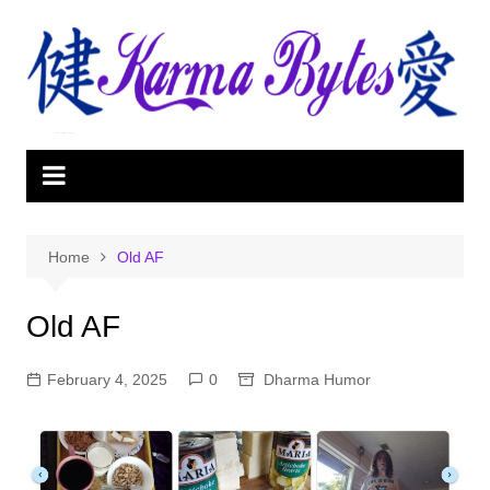
Skip
to
content
Home
Old AF
Old AF
February 4, 2025
0
Dharma Humor