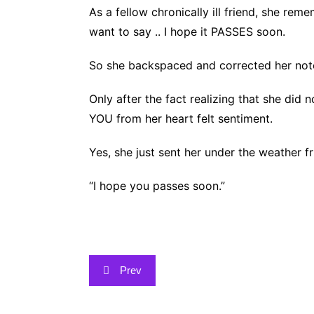
As a fellow chronically ill friend, she r
want to say .. I hope it PASSES soon.
So she backspaced and corrected her no
Only
after the fact realizing that she di
YOU from her heart felt sentiment.
Yes, she just sent her under the weather f
“I hope you passes soon.”
Post
Prev
navigation