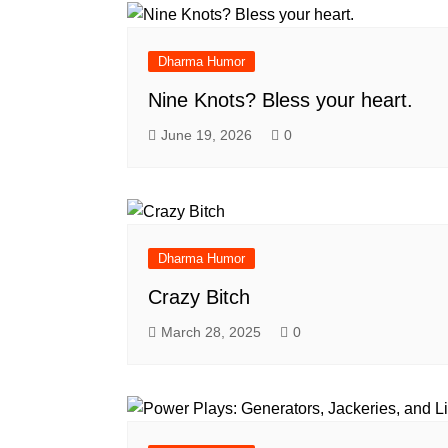
Dharma Humor
Nine Knots? Bless your heart.
June 19, 2026
0
Dharma Humor
Crazy Bitch
March 28, 2025
0