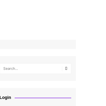
Login