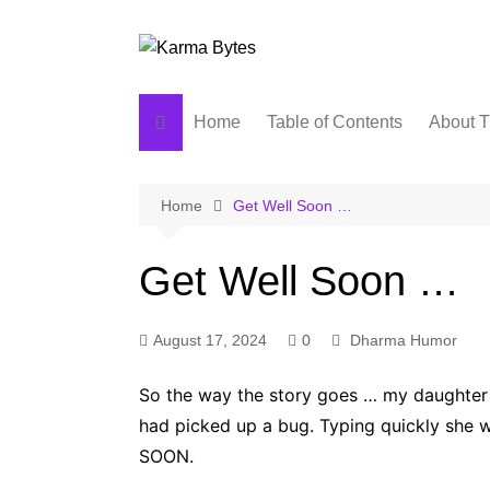
Skip
to
content
Home
Table of Contents
About T
Home
Get Well Soon …
Get Well Soon …
August 17, 2024
0
Dharma Humor
So the way the story goes … my daughter
had picked up a bug. Typing quickly she
SOON.