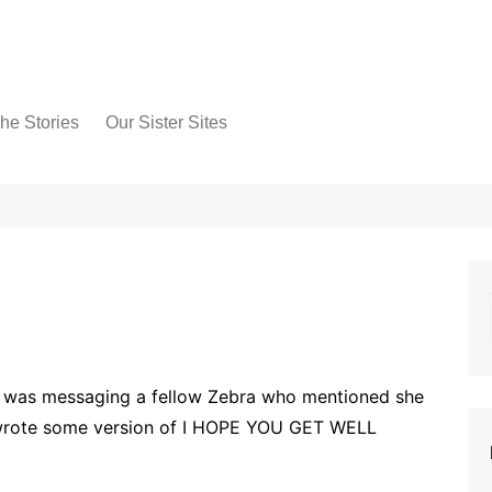
he Stories
Our Sister Sites
 was messaging a fellow Zebra who mentioned she
 wrote some version of I HOPE YOU GET WELL