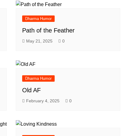
Dharma Humor
Path of the Feather
May 21, 2025
0
Dharma Humor
Old AF
February 4, 2025
0