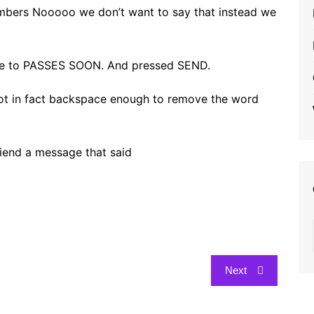
emembers Nooooo we don’t want to say that instead we
te to PASSES SOON. And pressed SEND.
d not in fact backspace enough to remove the word
riend a message that said
Next