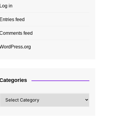
Log in
Entries feed
Comments feed
WordPress.org
Categories
Categories